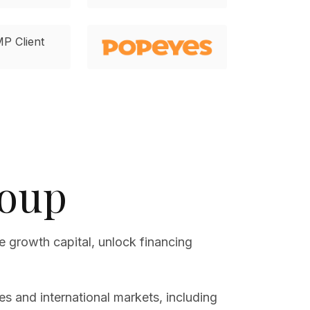
roup
e growth capital, unlock financing
s and international markets, including