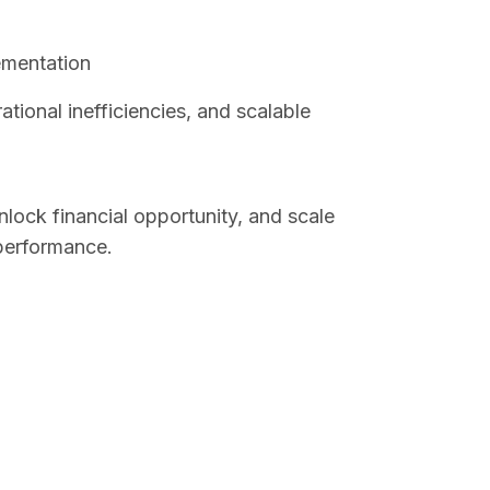
ementation
tional inefficiencies, and scalable
nlock financial opportunity, and scale
performance.