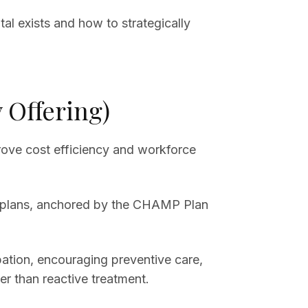
al exists and how to strategically
 Offering)
rove cost efficiency and workforce
lth plans, anchored by the CHAMP Plan
tion, encouraging preventive care,
r than reactive treatment.