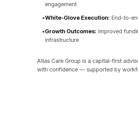
engagement
•
White-Glove Execution
:
End-to-end
•
Growth Outcomes
:
Improved fundin
infrastructure
Atlas Care Group is a capital-first advi
with confidence — supported by workfor