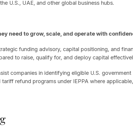
the U.S., UAE, and other global business hubs.
hey need to grow, scale, and operate with confiden
ategic funding advisory, capital positioning, and finan
ared to raise, qualify for, and deploy capital effectivel
assist companies in identifying eligible U.S. governmen
 tariff refund programs under IEPPA where applicable,
ng