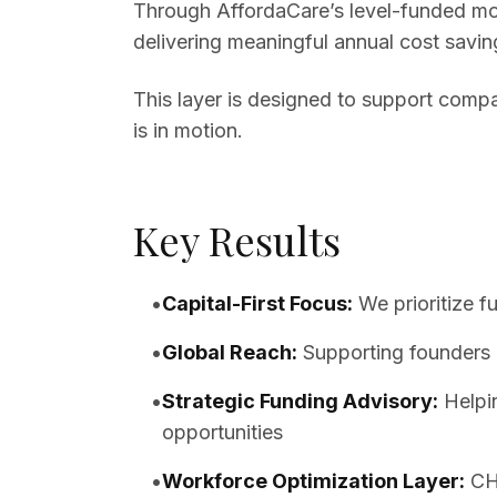
Through AffordaCare’s level-funded mod
delivering meaningful annual cost savin
This layer is designed to support compa
is in motion.
Key Results
•
Capital-First Focus
:
We prioritize f
•
Global Reach
:
Supporting founders 
•
Strategic Funding Advisory
:
Helpi
opportunities
•
Workforce Optimization Layer
:
CH