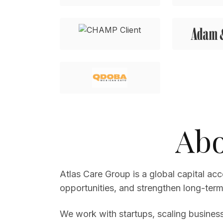
Abo
Atlas Care Group is a global capital ac
opportunities, and strengthen long-term 
We work with startups, scaling business