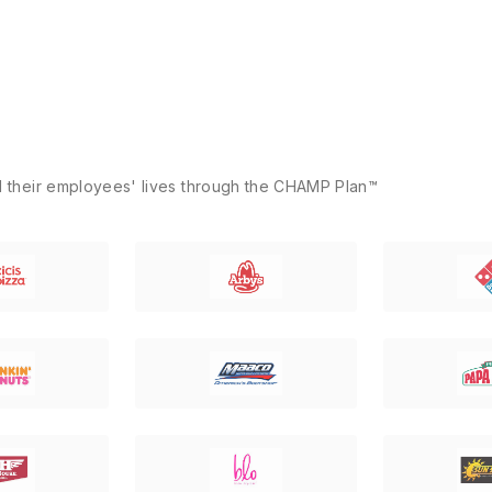
d their employees' lives through the CHAMP Plan™