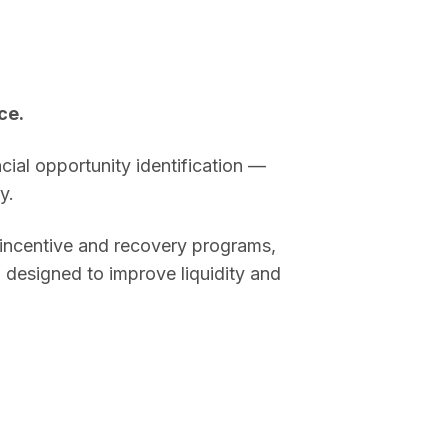
ce.
cial opportunity identification —
y.
t incentive and recovery programs,
 designed to improve liquidity and