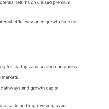
otential returns on unused premium,
nternal efficiency once growth funding
ning for startups and scaling companies
l markets
g pathways and growth capital
uce costs and improve employee