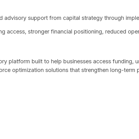
 advisory support from capital strategy through impl
g access, stronger financial positioning, reduced opera
sory platform built to help businesses access funding, u
ce optimization solutions that strengthen long-term 