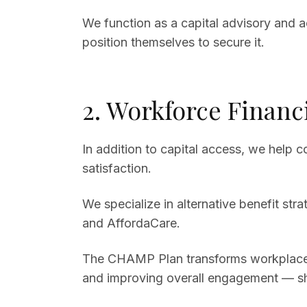
We function as a capital advisory and a
position themselves to secure it.
2. Workforce Financ
In addition to capital access, we help
satisfaction.
We specialize in alternative benefit st
and AffordaCare.
The CHAMP Plan transforms workplace h
and improving overall engagement — shi