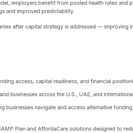
el, employers benefit from pooled health rates and p
gs and improved predictability.
nies after capital strategy is addressed — improving i
unding access, capital readiness, and financial positio
and businesses across the U.S., UAE, and internationa
ng businesses navigate and access alternative fundin
AMP Plan and AffordaCare solutions designed to red