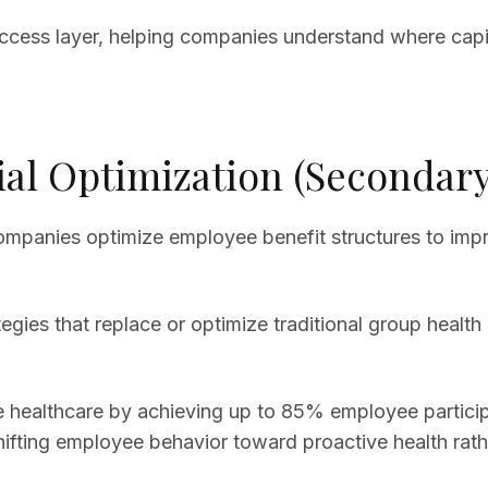
ccess layer, helping companies understand where capit
ial Optimization (Secondary
 companies optimize employee benefit structures to imp
rategies that replace or optimize traditional group hea
ealthcare by achieving up to 85% employee participa
fting employee behavior toward proactive health rathe