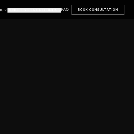
FAQ
BOOK CONSULTATION
NG
BENEFITS
TAX REFUNDS