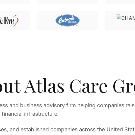
ut Atlas Care G
cess and business advisory firm helping companies rais
financial infrastructure.
es, and established companies across the United State