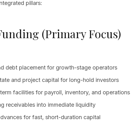
tegrated pillars:
 Funding (Primary Focus)
and debt placement for growth-stage operators
tate and project capital for long-hold investors
erm facilities for payroll, inventory, and operations
 receivables into immediate liquidity
ances for fast, short-duration capital