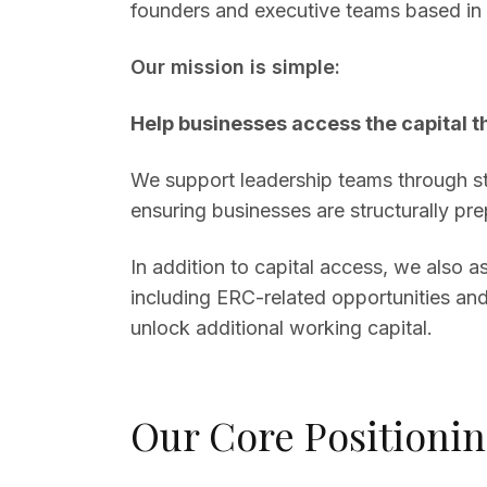
founders and executive teams based in 
Our mission is simple:
Help businesses access the capital t
We support leadership teams through str
ensuring businesses are structurally prep
In addition to capital access, we also 
including ERC-related opportunities and
unlock additional working capital.
Our Core Positioni