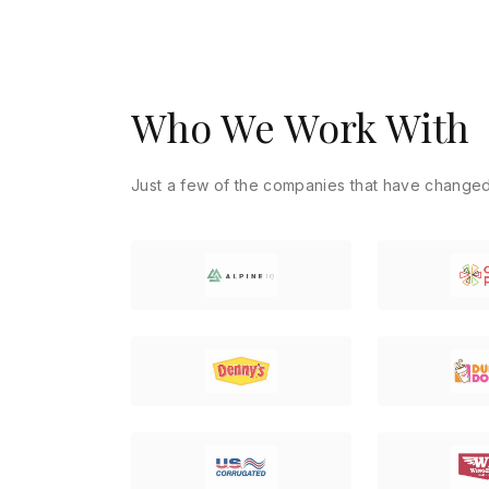
Who We Work With
Just a few of the companies that have change