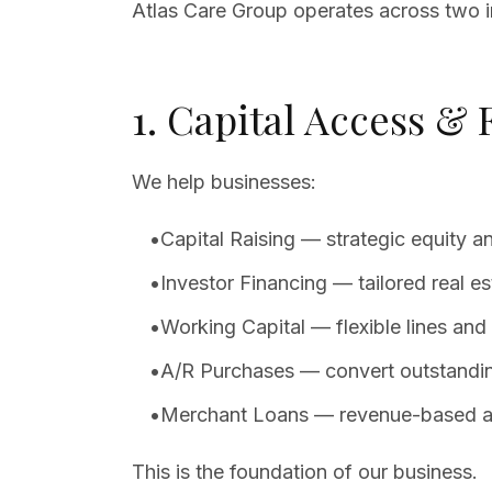
Atlas Care Group operates across two in
1. Capital Access &
We help businesses:
•
Capital Raising — strategic equity 
•
Investor Financing — tailored real es
•
Working Capital — flexible lines and t
•
A/R Purchases — convert outstanding
•
Merchant Loans — revenue-based adv
This is the foundation of our business.