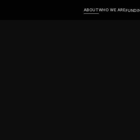
ABOUT
WHO WE ARE
FUNDI