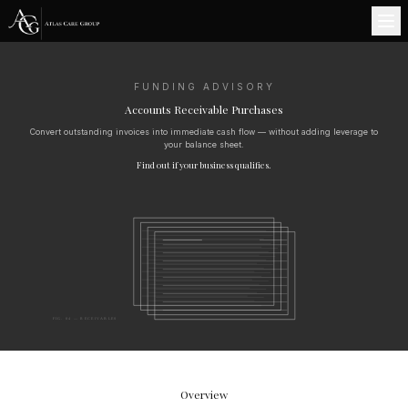
FUNDING ADVISORY
Accounts Receivable Purchases
Convert outstanding invoices into immediate cash flow — without adding leverage to
your balance sheet.
Find out if your business qualifies.
FIG. 04 — RECEIVABLES
Overview