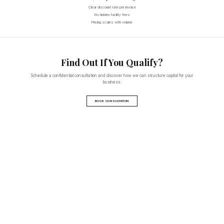
Clear discount rate per invoice
No hidden facility fees
Pricing scales with volume
Find Out If You Qualify?
Schedule a confidential consultation and discover how we can structure capital for your
business.
BOOK CONSULTATION