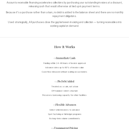
Accounts receivable financing accelerates collections by purchasing your outstanding invoices at a discount,
releasing cash that would otherwise sit tied up in payment terms.
Because it's a purchase rather than a loan, no debt is added to the balance sheet and there are no monthly
repayment obligations.
Used strategically, AR purchases close the gap between invoicing and collection — turning receivables into
working capital on demand.
How It Works
01
Immediate Cash
Funding within 24–48 hours of invoice approval
Advance rates up to 90% of invoice value
Cash flow released without waiting on customers
02
No Debt Added
Treated as a sale, not a loan
Off-balance-sheet structure
Preserves borrowing capacity for other facilities
03
Flexible Advances
Select which invoices to advance
Spot factoring or full ledger programs
No long-term volume commitments
04
Transparent Pricing